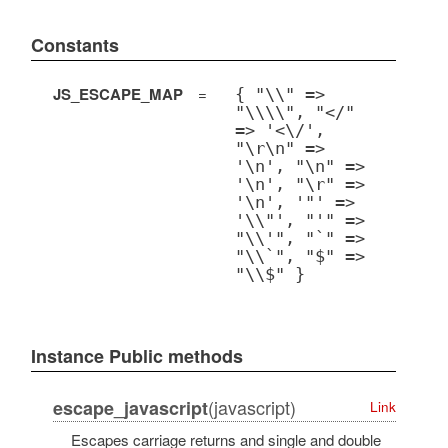
Constants
JS_ESCAPE_MAP
=
{ "\\" =>
"\\\\", "</"
=> '<\/',
"\r\n" =>
'\n', "\n" =>
'\n', "\r" =>
'\n', '"' =>
'\\"', "'" =>
"\\'", "`" =>
"\\`", "$" =>
"\\$" }
Instance Public methods
(javascript)
escape_javascript
Link
Escapes carriage returns and single and double