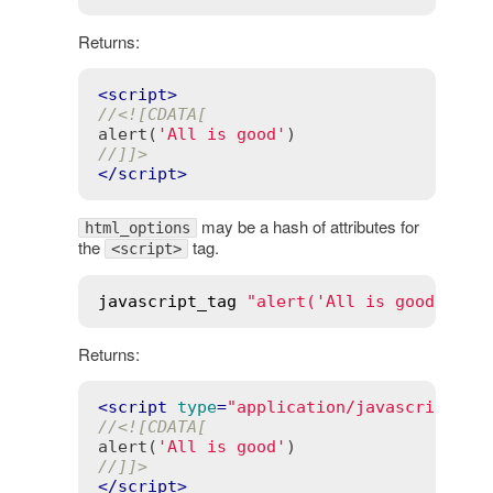
Returns:
<
script
>
//<![CDATA[
alert(
'All is good'
//]]>
</
script
>
may be a hash of attributes for
html_options
the
tag.
<script>
javascript_tag
"alert('All is good')"
, 
Returns:
<
script
type
=
"application/javascript"
>
//<![CDATA[
alert(
'All is good'
//]]>
</
script
>