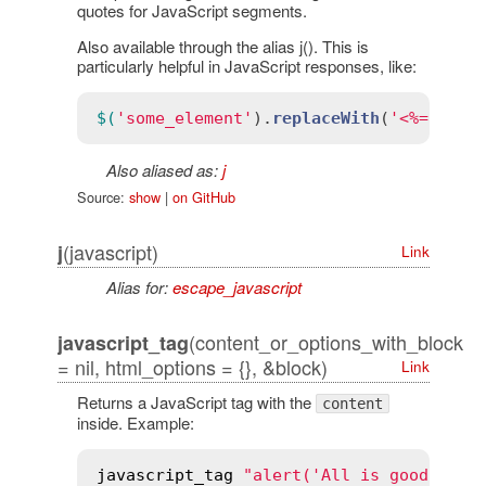
quotes for JavaScript segments.
Also available through the alias j(). This is
particularly helpful in JavaScript responses, like:
$(
'some_element'
).
replaceWith
(
'<%= j re
Also aliased as:
j
Source:
show
|
on GitHub
(javascript)
j
Link
Alias for:
escape_javascript
(content_or_options_with_block
javascript_tag
= nil, html_options = {}, &block)
Link
Returns a JavaScript tag with the
content
inside. Example:
javascript_tag
"alert('All is good')"