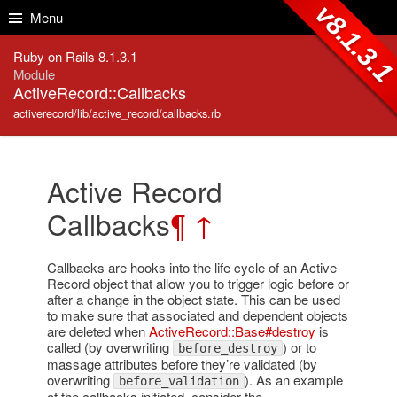
Skip to Content
Skip to Search
v8.1.3.
Menu
Ruby on Rails 8.1.3.1
Module
ActiveRecord::Callbacks
activerecord/lib/active_record/callbacks.rb
Active Record
Callbacks
¶
↑
Callbacks are hooks into the life cycle of an Active
Record object that allow you to trigger logic before or
after a change in the object state. This can be used
to make sure that associated and dependent objects
are deleted when
ActiveRecord::Base#destroy
is
called (by overwriting
) or to
before_destroy
massage attributes before they’re validated (by
overwriting
). As an example
before_validation
of the callbacks initiated, consider the