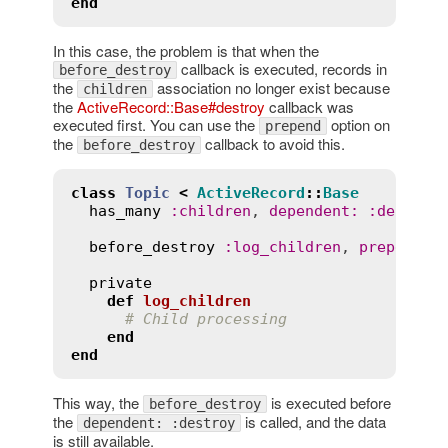
end
In this case, the problem is that when the
callback is executed, records in
before_destroy
the
association no longer exist because
children
the
ActiveRecord::Base#destroy
callback was
executed first. You can use the
option on
prepend
the
callback to avoid this.
before_destroy
class
Topic
<
ActiveRecord
::
Base
has_many
:
children
, 
dependent
:
:
destroy
before_destroy
:
log_children
, 
prepend
:
private
def
log_children
# Child processing
end
end
This way, the
is executed before
before_destroy
the
is called, and the data
dependent: :destroy
is still available.