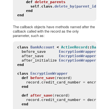
def
delete_parents
self
.
class
.
delete_by
(
parent_id
:
id
)
end
end
The callback objects have methods named after the
callback called with the record as the only
parameter, such as:
class
BankAccount
<
ActiveRecord
::
Base
before_save
EncryptionWrapper
.
new
after_save
EncryptionWrapper
.
new
after_initialize
EncryptionWrapper
.
new
end
class
EncryptionWrapper
def
before_save
(
record
)
record
.
credit_card_number
 = 
encrypt
(
r
end
def
after_save
(
record
)
record
.
credit_card_number
 = 
decrypt
(
r
end