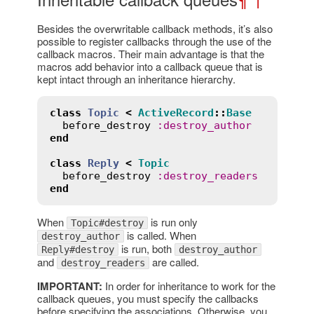
Besides the overwritable callback methods, it’s also
possible to register callbacks through the use of the
callback macros. Their main advantage is that the
macros add behavior into a callback queue that is
kept intact through an inheritance hierarchy.
class
Topic
<
ActiveRecord
::
Base
before_destroy
:
destroy_author
end
class
Reply
<
Topic
before_destroy
:
destroy_readers
end
When
is run only
Topic#destroy
is called. When
destroy_author
is run, both
Reply#destroy
destroy_author
and
are called.
destroy_readers
IMPORTANT:
In order for inheritance to work for the
callback queues, you must specify the callbacks
before specifying the associations. Otherwise, you