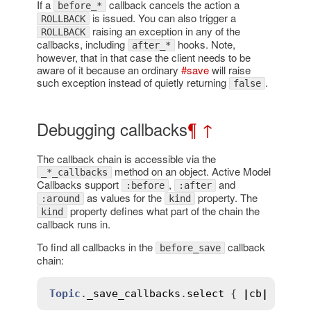
If a
callback cancels the action a
before_*
is issued. You can also trigger a
ROLLBACK
raising an exception in any of the
ROLLBACK
callbacks, including
hooks. Note,
after_*
however, that in that case the client needs to be
aware of it because an ordinary
#save
will raise
such exception instead of quietly returning
.
false
Debugging callbacks
¶
↑
The callback chain is accessible via the
method on an object. Active Model
_*_callbacks
Callbacks support
,
and
:before
:after
as values for the
property. The
:around
kind
property defines what part of the chain the
kind
callback runs in.
To find all callbacks in the
callback
before_save
chain:
Topic
.
_save_callbacks
.
select
 { 
|
cb
|
cb
.
ki