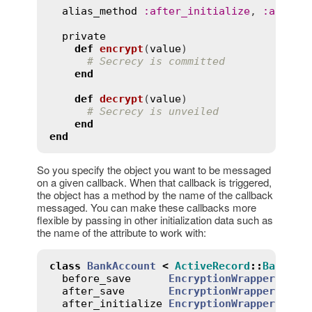
alias_method
:
after_initialize
, 
:
after_
private
def
encrypt
(
value
)
# Secrecy is committed
end
def
decrypt
(
value
)
# Secrecy is unveiled
end
end
So you specify the object you want to be messaged
on a given callback. When that callback is triggered,
the object has a method by the name of the callback
messaged. You can make these callbacks more
flexible by passing in other initialization data such as
the name of the attribute to work with:
class
BankAccount
<
ActiveRecord
::
Base
before_save
EncryptionWrapper
.
new
(
after_save
EncryptionWrapper
.
new
(
after_initialize
EncryptionWrapper
.
new
(