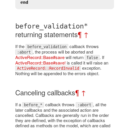
end
before_validation*
returning statements
¶
↑
If the
callback throws
before_validation
, the process will be aborted and
:abort
ActiveRecord::Base#save
will return
. If
false
ActiveRecord::Base#save!
is called it will raise an
exception.
ActiveRecord::RecordInvalid
Nothing will be appended to the errors object.
Canceling callbacks
¶
↑
If a
callback throws
, all the
before_*
:abort
later callbacks and the associated action are
cancelled. Callbacks are generally run in the order
they are defined, with the exception of callbacks
defined as methods on the model, which are called