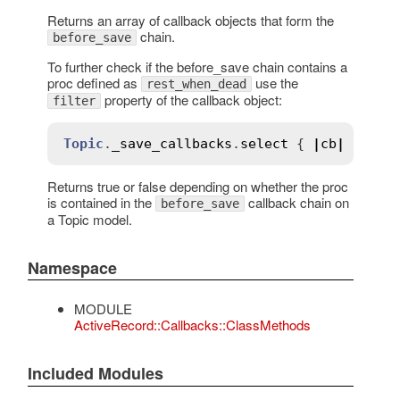
Returns an array of callback objects that form the
chain.
before_save
To further check if the before_save chain contains a
proc defined as
use the
rest_when_dead
property of the callback object:
filter
Topic
.
_save_callbacks
.
select
 { 
|
cb
|
cb
.
ki
Returns true or false depending on whether the proc
is contained in the
callback chain on
before_save
a Topic model.
Namespace
MODULE
ActiveRecord::Callbacks::ClassMethods
Included Modules