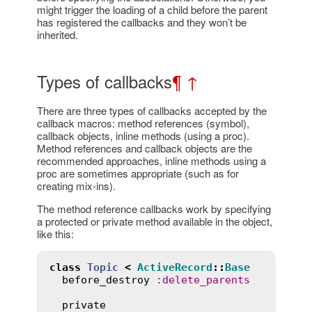
might trigger the loading of a child before the parent
has registered the callbacks and they won’t be
inherited.
Types of callbacks
¶
↑
There are three types of callbacks accepted by the
callback macros: method references (symbol),
callback objects, inline methods (using a proc).
Method references and callback objects are the
recommended approaches, inline methods using a
proc are sometimes appropriate (such as for
creating mix-ins).
The method reference callbacks work by specifying
a protected or private method available in the object,
like this:
class
Topic
<
ActiveRecord
::
Base
before_destroy
:
delete_parents
private