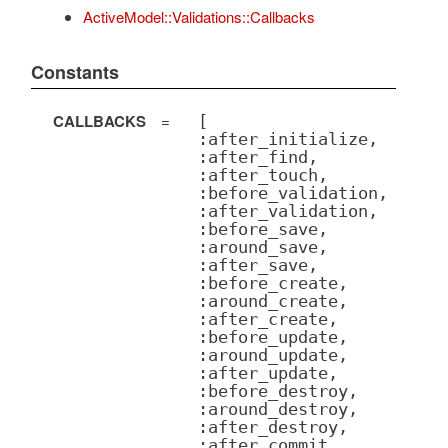
ActiveModel::Validations::Callbacks
Constants
CALLBACKS
=
[
:after_initialize,
:after_find,
:after_touch,
:before_validation,
:after_validation,
:before_save,
:around_save,
:after_save,
:before_create,
:around_create,
:after_create,
:before_update,
:around_update,
:after_update,
:before_destroy,
:around_destroy,
:after_destroy,
:after_commit,