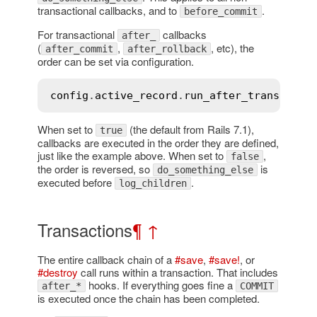
transactional callbacks, and to
.
before_commit
For transactional
callbacks
after_
(
,
, etc), the
after_commit
after_rollback
order can be set via configuration.
config
.
active_record
.
run_after_transactio
When set to
(the default from Rails 7.1),
true
callbacks are executed in the order they are defined,
just like the example above. When set to
,
false
the order is reversed, so
is
do_something_else
executed before
.
log_children
Transactions
¶
↑
The entire callback chain of a
#save
,
#save!
, or
#destroy
call runs within a transaction. That includes
hooks. If everything goes fine a
after_*
COMMIT
is executed once the chain has been completed.