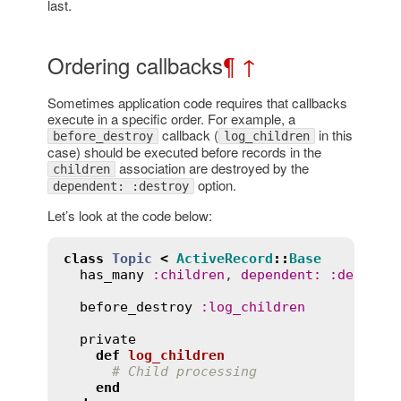
last.
Ordering callbacks
¶
↑
Sometimes application code requires that callbacks
execute in a specific order. For example, a
callback (
in this
before_destroy
log_children
case) should be executed before records in the
association are destroyed by the
children
option.
dependent: :destroy
Let’s look at the code below:
class
Topic
<
ActiveRecord
::
Base
has_many
:
children
, 
dependent
:
:
destroy
before_destroy
:
log_children
private
def
log_children
# Child processing
end