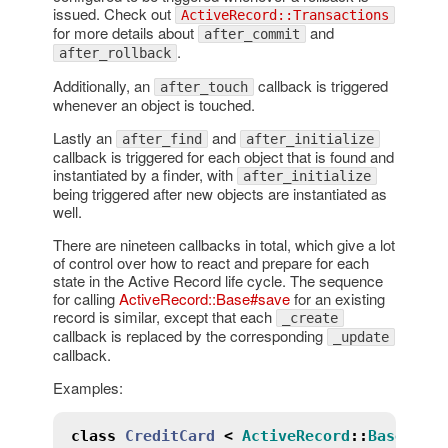
issued. Check out
ActiveRecord::Transactions
for more details about
and
after_commit
.
after_rollback
Additionally, an
callback is triggered
after_touch
whenever an object is touched.
Lastly an
and
after_find
after_initialize
callback is triggered for each object that is found and
instantiated by a finder, with
after_initialize
being triggered after new objects are instantiated as
well.
There are nineteen callbacks in total, which give a lot
of control over how to react and prepare for each
state in the Active Record life cycle. The sequence
for calling
ActiveRecord::Base#save
for an existing
record is similar, except that each
_create
callback is replaced by the corresponding
_update
callback.
Examples:
class
CreditCard
<
ActiveRecord
::
Base