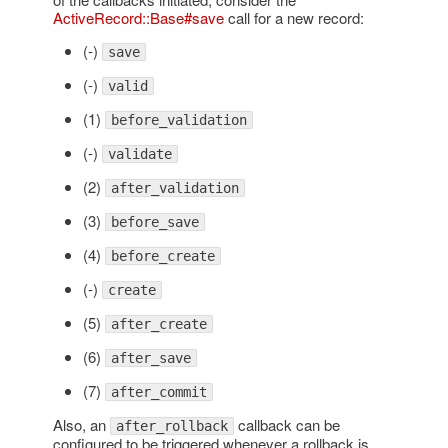
ActiveRecord::Base#save
call for a new record:
(-)
save
(-)
valid
(1)
before_validation
(-)
validate
(2)
after_validation
(3)
before_save
(4)
before_create
(-)
create
(5)
after_create
(6)
after_save
(7)
after_commit
Also, an
callback can be
after_rollback
configured to be triggered whenever a rollback is