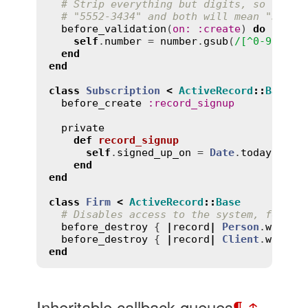
# Strip everything but digits, so the u
# "5552-3434" and both will mean "55523
before_validation
(
on
:
:
create
) 
do
self
.
number
 = 
number
.
gsub
(
/[^0-9]/
, 
"
end
end
class
Subscription
<
ActiveRecord
::
Base
before_create
:
record_signup
private
def
record_signup
self
.
signed_up_on
 = 
Date
.
today
end
end
class
Firm
<
ActiveRecord
::
Base
# Disables access to the system, for as
before_destroy
 { 
|
record
|
Person
.
where
(
before_destroy
 { 
|
record
|
Client
.
where
(
end
Inheritable callback queues
¶
↑