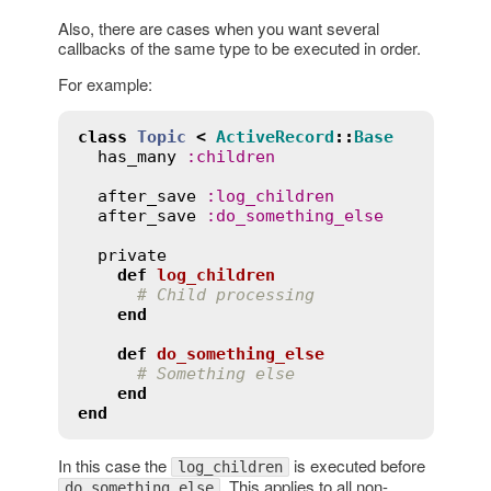
Also, there are cases when you want several
callbacks of the same type to be executed in order.
For example:
class
Topic
<
ActiveRecord
::
Base
has_many
:
children
after_save
:
log_children
after_save
:
do_something_else
private
def
log_children
# Child processing
end
def
do_something_else
# Something else
end
end
In this case the
is executed before
log_children
. This applies to all non-
do_something_else