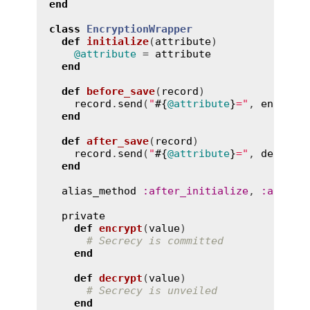
end
class
EncryptionWrapper
def
initialize
(
attribute
)
@attribute
 = 
attribute
end
def
before_save
(
record
)
record
.
send
(
"
#{
@attribute
}
="
, 
encrypt
end
def
after_save
(
record
)
record
.
send
(
"
#{
@attribute
}
="
, 
decrypt
end
alias_method
:
after_initialize
, 
:
after_
private
def
encrypt
(
value
)
# Secrecy is committed
end
def
decrypt
(
value
)
# Secrecy is unveiled
end