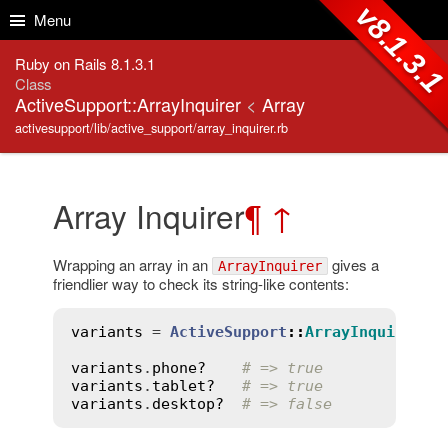
Skip to Content
Skip to Search
v8.1.3.
Menu
Ruby on Rails 8.1.3.1
Class
ActiveSupport::ArrayInquirer
<
Array
activesupport/lib/active_support/array_inquirer.rb
Array Inquirer
¶
↑
Wrapping an array in an
gives a
ArrayInquirer
friendlier way to check its string-like contents:
variants
 = 
ActiveSupport
::
ArrayInquirer
.
n
variants
.
phone?
# => true
variants
.
tablet?
# => true
variants
.
desktop?
# => false