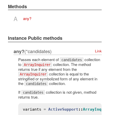
Methods
A
any?
Instance Public methods
(*candidates)
any?
Link
Passes each element of
collection
candidates
to
collection. The method
ArrayInquirer
returns true if any element from the
collection is equal to the
ArrayInquirer
stringified or symbolized form of any element in
the
collection.
candidates
If
collection is not given, method
candidates
returns true.
variants
 = 
ActiveSupport
::
ArrayInquirer