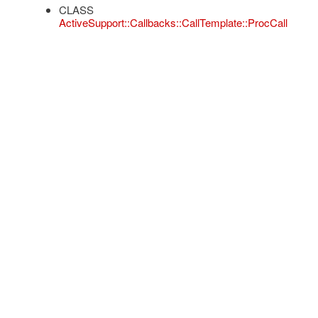
CLASS
ActiveSupport::Callbacks::CallTemplate::ProcCall