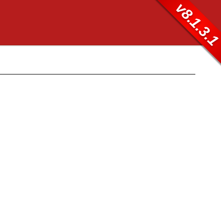
v8.1.3.