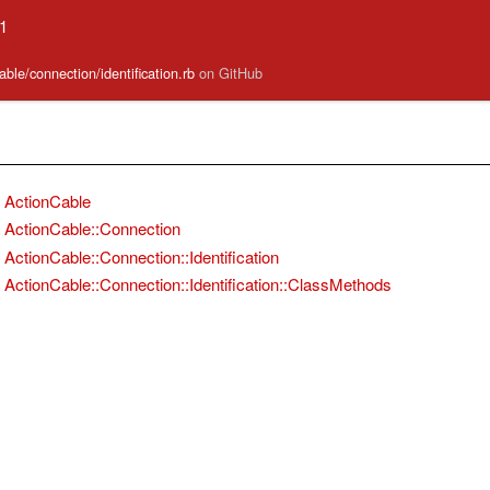
.1
able/connection/identification.rb
on GitHub
ActionCable
ActionCable::Connection
ActionCable::Connection::Identification
ActionCable::Connection::Identification::ClassMethods