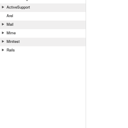
ActiveSupport
Arel
Mail
Mime
Minitest
Rails