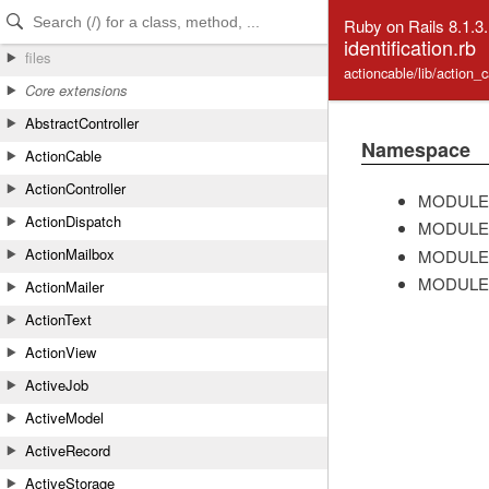
Skip to Content
Skip to Search
Ruby on Rails 8.1.3
identification.rb
files
actioncable/lib/action_c
Core extensions
AbstractController
Namespace
ActionCable
ActionController
MODULE
ActionDispatch
MODULE
ActionMailbox
MODULE
MODULE
ActionMailer
ActionText
ActionView
ActiveJob
ActiveModel
ActiveRecord
ActiveStorage