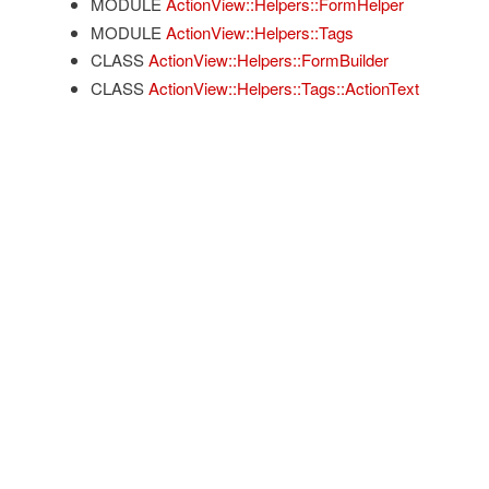
MODULE
ActionView::Helpers::FormHelper
MODULE
ActionView::Helpers::Tags
CLASS
ActionView::Helpers::FormBuilder
CLASS
ActionView::Helpers::Tags::ActionText