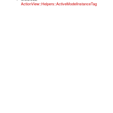
ActionView::Helpers::ActiveModelInstanceTag