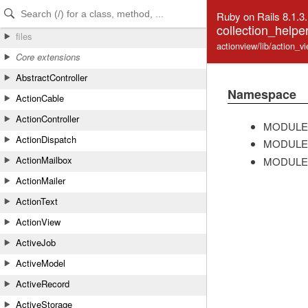
Skip to Content
Skip to Search
Ruby on Rails 8.1.3
collection_helpe
files
actionview/lib/action_v
Core extensions
AbstractController
Namespace
ActionCable
ActionController
MODULE
ActionDispatch
MODULE
ActionMailbox
MODULE
ActionMailer
ActionText
ActionView
ActiveJob
ActiveModel
ActiveRecord
ActiveStorage