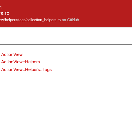
.1
rs.rb
iew/helpers/tags/collection_helpers.rb
on GitHub
ActionView
ActionView::Helpers
ActionView::Helpers::Tags