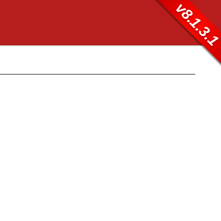
v8.1.3.