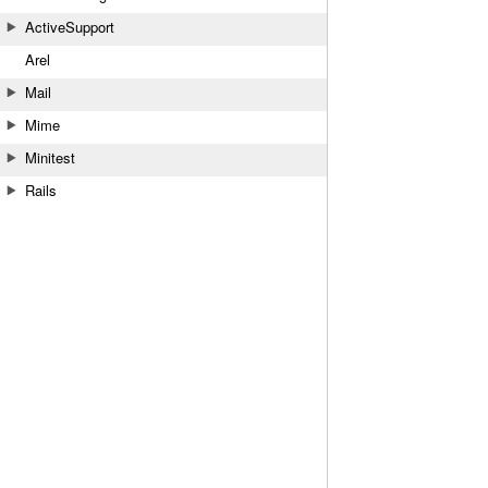
ActiveSupport
Arel
Mail
Mime
Minitest
Rails