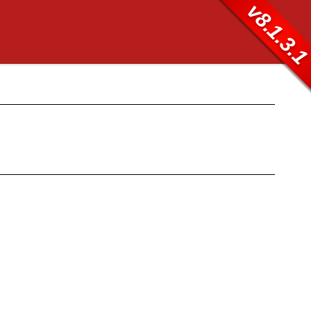
v8.1.3.