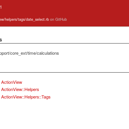
.1
iew/helpers/tags/date_select.rb
on GitHub
s
pport/core_ext/time/calculations
ActionView
ActionView::Helpers
ActionView::Helpers::Tags