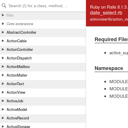
Skip to Content
Skip to Search
Ruby on Rails 8.1.3
date_select.rb
files
actionview/lib/action_v
Core extensions
AbstractController
Required File
ActionCable
ActionController
active_su
ActionDispatch
ActionMailbox
Namespace
ActionMailer
MODULE
ActionText
MODULE
ActionView
MODULE
ActiveJob
ActiveModel
ActiveRecord
ActiveStorage