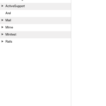
ActiveSupport
Arel
Mail
Mime
Minitest
Rails