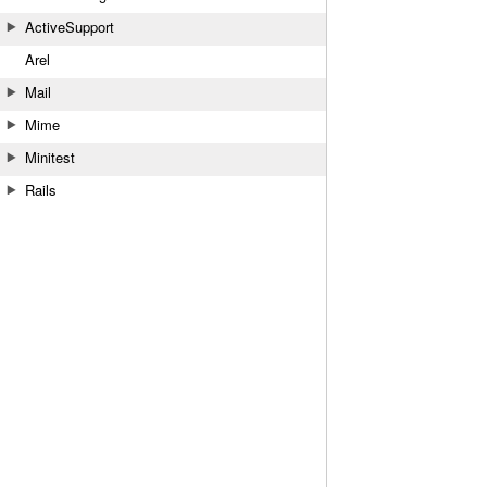
ActiveSupport
Arel
Mail
Mime
Minitest
Rails