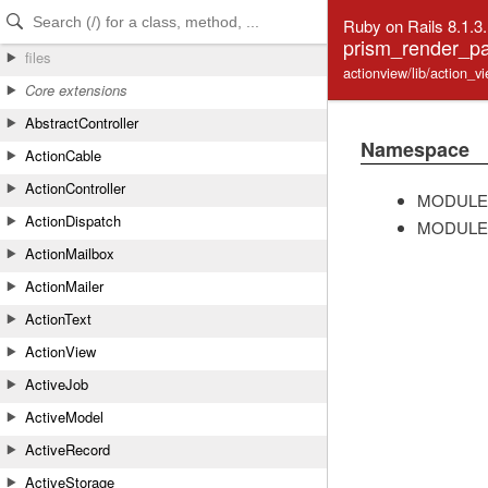
Skip to Content
Skip to Search
Ruby on Rails 8.1.3
prism_render_pa
files
actionview/lib/action_
Core extensions
AbstractController
Namespace
ActionCable
ActionController
MODULE
ActionDispatch
MODULE
ActionMailbox
ActionMailer
ActionText
ActionView
ActiveJob
ActiveModel
ActiveRecord
ActiveStorage