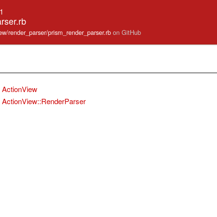
.1
rser.rb
view/render_parser/prism_render_parser.rb
on GitHub
ActionView
ActionView::RenderParser