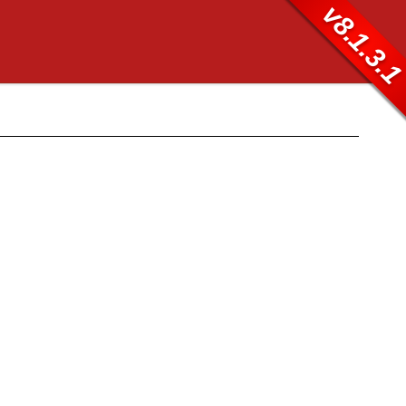
v8.1.3.