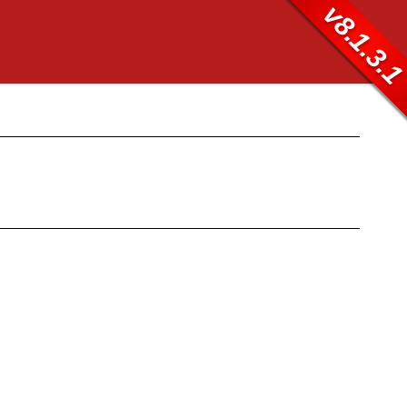
v8.1.3.