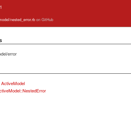
.1
_model/nested_error.rb
on GitHub
s
del/error
ActiveModel
ctiveModel::NestedError