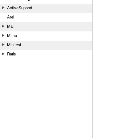
ActiveSupport
Arel
Mail
Mime
Minitest
Rails