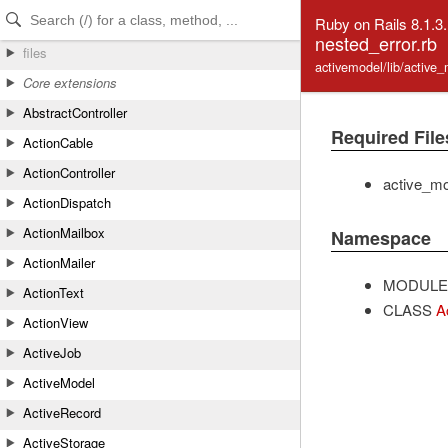
Skip to Content
Skip to Search
Ruby on Rails 8.1.3
nested_error.rb
files
activemodel/lib/active
Core extensions
AbstractController
Required File
ActionCable
ActionController
active_mo
ActionDispatch
ActionMailbox
Namespace
ActionMailer
MODULE
ActionText
CLASS
A
ActionView
ActiveJob
ActiveModel
ActiveRecord
ActiveStorage