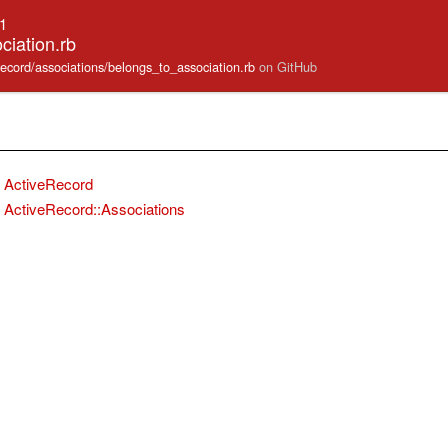
.1
ciation.rb
_record/associations/belongs_to_association.rb
on GitHub
ActiveRecord
ActiveRecord::Associations