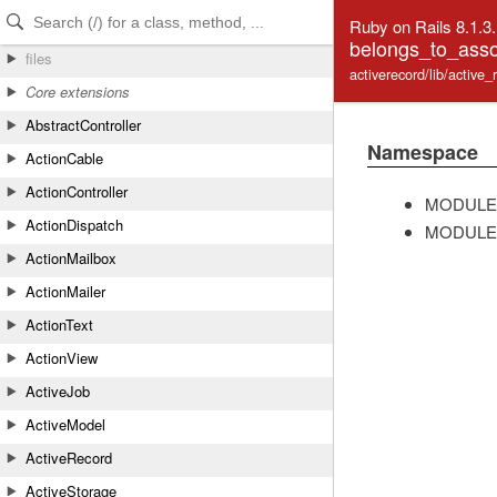
Skip to Content
Skip to Search
Ruby on Rails 8.1.3
belongs_to_asso
files
activerecord/lib/active
Core extensions
AbstractController
Namespace
ActionCable
ActionController
MODULE
ActionDispatch
MODULE
ActionMailbox
ActionMailer
ActionText
ActionView
ActiveJob
ActiveModel
ActiveRecord
ActiveStorage