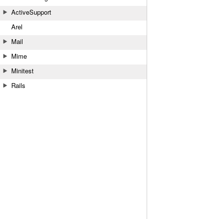
ActiveSupport
Arel
Mail
Mime
Minitest
Rails