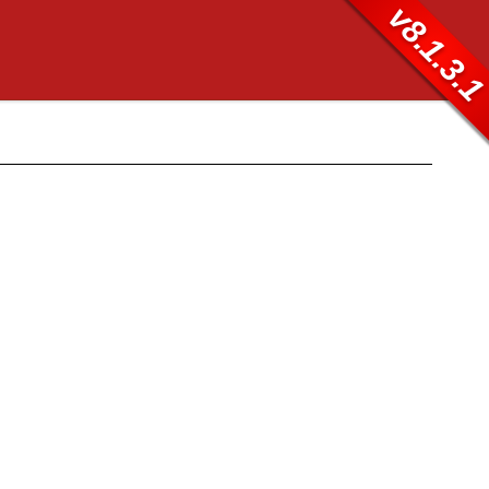
v8.1.3.