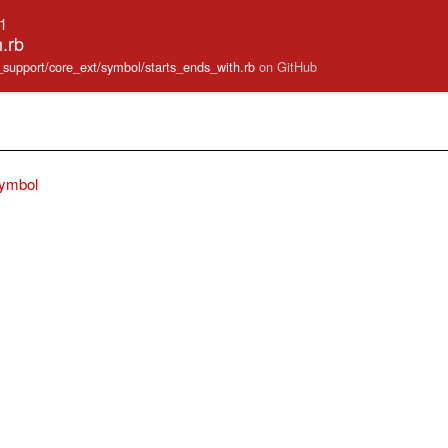
.1
.rb
e_support/core_ext/symbol/starts_ends_with.rb
on GitHub
ymbol