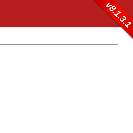
v8.1.3.