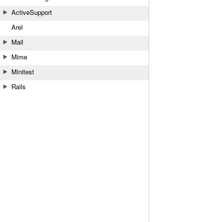
ActiveSupport
Arel
Mail
Mime
Minitest
Rails