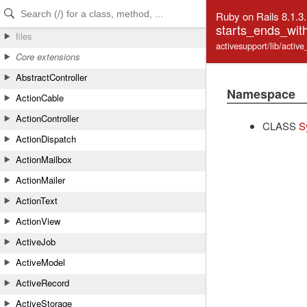
Skip to Content
Skip to Search
Ruby on Rails 8.1.3
starts_ends_with
files
activesupport/lib/activ
Core extensions
AbstractController
Namespace
ActionCable
ActionController
CLASS
S
ActionDispatch
ActionMailbox
ActionMailer
ActionText
ActionView
ActiveJob
ActiveModel
ActiveRecord
ActiveStorage