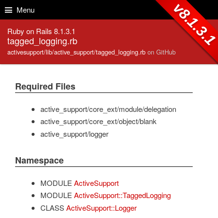
Skip to Content
Skip to Search
v8.1.3.
Menu
Ruby on Rails 8.1.3.1
tagged_logging.rb
activesupport/lib/active_support/tagged_logging.rb
on GitHub
Required Files
active_support/core_ext/module/delegation
active_support/core_ext/object/blank
active_support/logger
Namespace
MODULE
ActiveSupport
MODULE
ActiveSupport::TaggedLogging
CLASS
ActiveSupport::Logger