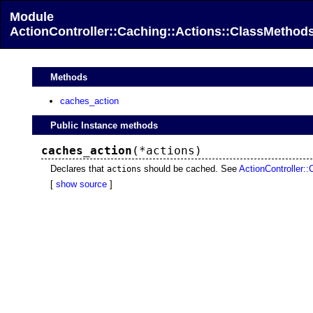
Module
ActionController::Caching::Actions::ClassMethod
Methods
caches_action
Public Instance methods
caches_action
(*actions)
Declares that
should be cached. See
ActionController::
actions
[
show source
]