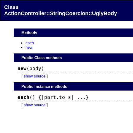
Class
ActionController::StringCoercion::UglyBody
Methods
each
new
Public Class methods
new
(body)
[
show source
]
Public Instance methods
each
() {|part.to_s| ...}
[
show source
]