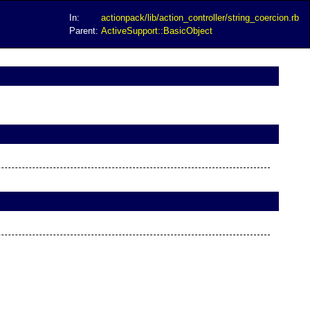
In:
actionpack/lib/action_controller/string_coercion.rb
Parent:
ActiveSupport::BasicObject