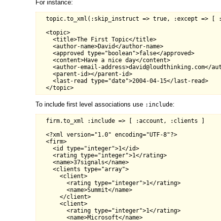
For instance:
  topic.to_xml(:skip_instruct => true, :except => [ :
  <topic>

    <title>The First Topic</title>

    <author-name>David</author-name>

    <approved type="boolean">false</approved>

    <content>Have a nice day</content>

    <author-email-address>david@loudthinking.com</aut
    <parent-id></parent-id>

    <last-read type="date">2004-04-15</last-read>

To include first level associations use
:
:include
  firm.to_xml :include => [ :account, :clients ]

  <?xml version="1.0" encoding="UTF-8"?>

  <firm>

    <id type="integer">1</id>

    <rating type="integer">1</rating>

    <name>37signals</name>

    <clients type="array">

      <client>

        <rating type="integer">1</rating>

        <name>Summit</name>

      </client>

      <client>

        <rating type="integer">1</rating>

        <name>Microsoft</name>
