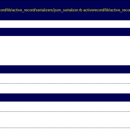
ord/lib/active_record/serializers/json_serializer.rb
activerecord/lib/active_recor