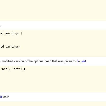
:
al_earnings ]

ed-earnings>

 modified version of the options hash that was given to
:
to_xml
'abc', 'def') }

call:
ml