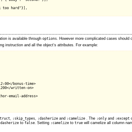


 too hard"}],

ion is available through
. However more complicated cases should o
options
 instruction and all the object‘s attributes. For example:
2:00</bonus-time>

200</written-on>

hor-email-address>

,
,
and
. The
and
o
truct
:skip_types
:dasherize
:camelize
:only
:except
to
. Setting
to
will camelize all column nam
:dasherize
false
:camelize
true