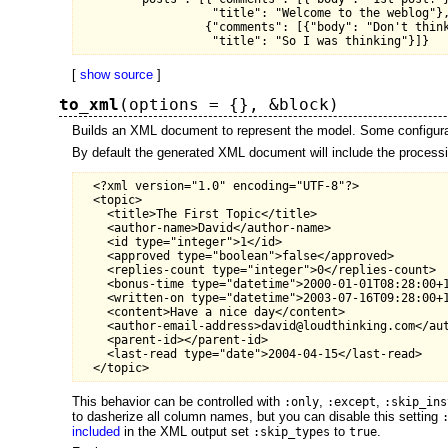
                   "title": "Welcome to the weblog"},
                  {"comments": [{"body": "Don't think
[
show source
]
to_xml
(options = {}, &block)
Builds an XML document to represent the model. Some configurat
By default the generated XML document will include the processing
  <?xml version="1.0" encoding="UTF-8"?>

  <topic>

    <title>The First Topic</title>

    <author-name>David</author-name>

    <id type="integer">1</id>

    <approved type="boolean">false</approved>

    <replies-count type="integer">0</replies-count>

    <bonus-time type="datetime">2000-01-01T08:28:00+1
    <written-on type="datetime">2003-07-16T09:28:00+1
    <content>Have a nice day</content>

    <author-email-address>david@loudthinking.com</aut
    <parent-id></parent-id>

    <last-read type="date">2004-04-15</last-read>

This behavior can be controlled with
,
,
:only
:except
:skip_ins
to dasherize all column names, but you can disable this setting
included
in the XML output set
to
.
:skip_types
true