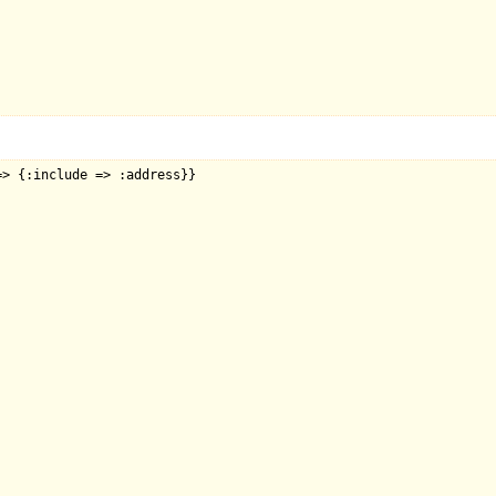
> {:include => :address}}
