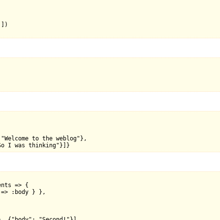
])

"Welcome to the weblog"},

nts => {

=> :body } },



, {"body": "Second!"}],
