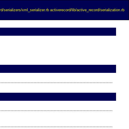
d/serializers/xml_serializer.rb
activerecord/lib/active_record/serialization.rb