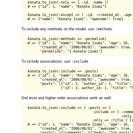
  konata.to_json(:only => [ :id, :name ])

  # => {"id": 1, "name": "Konata Izumi"}

  konata.to_json(:except => [ :id, :created_at, :age 
To include any methods on the model, use
.
:methods
  konata.to_json(:methods => :permalink)

  # => {"id": 1, "name": "Konata Izumi", "age": 16,

        "created_at": "2006/08/01", "awesome": true,

To include associations, use
.
:include
  konata.to_json(:include => :posts)

  # => {"id": 1, "name": "Konata Izumi", "age": 16,

        "created_at": "2006/08/01", "awesome": true,

        "posts": [{"id": 1, "author_id": 1, "title": 
2nd level and higher order associations work as well:
  konata.to_json(:include => { :posts => {

                                 :include => { :comme
                                               :only 
                                 :only => :title } })
  # => {"id": 1, "name": "Konata Izumi", "age": 16,

        "created_at": "2006/08/01", "awesome": true,

        "posts": [{"comments": [{"body": "1st post!"}