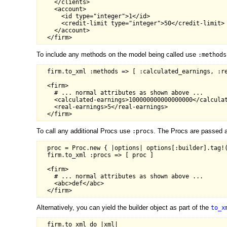
    </clients>

    <account>

      <id type="integer">1</id>

      <credit-limit type="integer">50</credit-limit>

    </account>

To include any methods on the model being called use
:methods
  firm.to_xml :methods => [ :calculated_earnings, :re
  <firm>

    # ... normal attributes as shown above ...

    <calculated-earnings>100000000000000000</calculat
    <real-earnings>5</real-earnings>

To call any additional Procs use
. The Procs are passed a
:procs
  proc = Proc.new { |options| options[:builder].tag!(
  firm.to_xml :procs => [ proc ]

  <firm>

    # ... normal attributes as shown above ...

    <abc>def</abc>

Alternatively, you can yield the builder object as part of the
to_x
  firm.to_xml do |xml|
