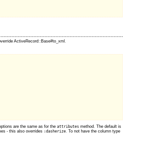
verride ActiveRecord::Base#to_xml.
ptions are the same as for the
method. The default is
attributes
es - this also overrides
. To not have the column type
:dasherize