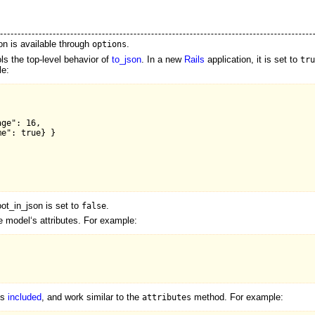
n is available through
.
options
ls the top-level behavior of
to_json
. In a new
Rails
application, it is set to
tru
le:
ge": 16,

e": true} }

ot_in_json is set to
.
false
he model‘s attributes. For example:
es
included
, and work similar to the
method. For example:
attributes