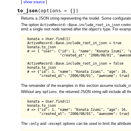
[
show source
]
to_json
(options = {})
Returns a JSON string representing the model. Some configuratio
The option
contro
ActiveRecord::Base.include_root_in_json
emit a single root node named after the object‘s type. For examp
  konata = User.find(1)

  ActiveRecord::Base.include_root_in_json = true

  konata.to_json

  # => { "user": {"id": 1, "name": "Konata Izumi", "a
                  "created_at": "2006/08/01", "awesom
  ActiveRecord::Base.include_root_in_json = false

  konata.to_json

  # => {"id": 1, "name": "Konata Izumi", "age": 16,

The remainder of the examples in this section assume include_ro
Without any
, the returned JSON string will include all t
options
  konata = User.find(1)

  konata.to_json

  # => {"id": 1, "name": "Konata Izumi", "age": 16,

The
and
options can be used to limit the attribut
:only
:except