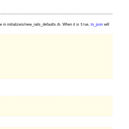
in initializers/new_rails_defaults.rb. When it is
,
to_json
will
e
true