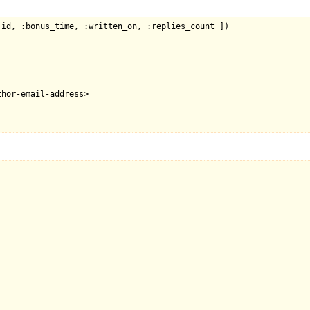
id, :bonus_time, :written_on, :replies_count ])

hor-email-address>
