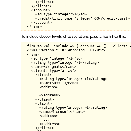
      </client>

    </clients>

    <account>

      <id type="integer">1</id>

      <credit-limit type="integer">50</credit-limit>

    </account>

To include deeper levels of associations pass a hash like this:
  firm.to_xml :include => {:account => {}, :clients =
  <?xml version="1.0" encoding="UTF-8"?>

  <firm>

    <id type="integer">1</id>

    <rating type="integer">1</rating>

    <name>37signals</name>

    <clients type="array">

      <client>

        <rating type="integer">1</rating>

        <name>Summit</name>

        <address>

          ...

        </address>

      </client>

      <client>

        <rating type="integer">1</rating>

        <name>Microsoft</name>

        <address>

          ...

        </address>

      </client>
