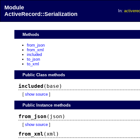
Module
In:
activerec
ActiveRecord::Serialization
Methods
from_json
from_xml
included
to_json
to_xml
Public Class methods
included
(base)
[
show source
]
Public Instance methods
from_json
(json)
[
show source
]
from_xml
(xml)