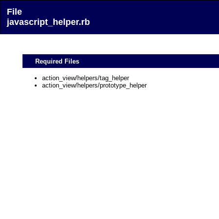
File
javascript_helper.rb
Required Files
action_view/helpers/tag_helper
action_view/helpers/prototype_helper