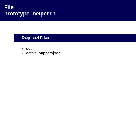
File
prototype_helper.rb
Required Files
set
active_support/json