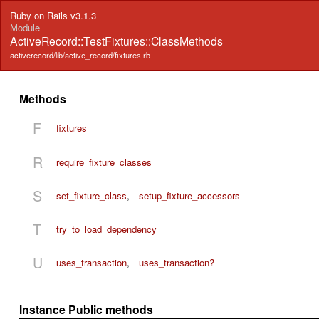
Ruby on Rails v3.1.3
Module
ActiveRecord::TestFixtures::ClassMethods
activerecord/lib/active_record/fixtures.rb
Methods
F
fixtures
R
require_fixture_classes
S
set_fixture_class
,
setup_fixture_accessors
T
try_to_load_dependency
U
uses_transaction
,
uses_transaction?
Instance Public methods