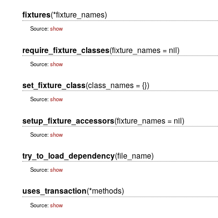
fixtures
(*fixture_names)
Source:
show
require_fixture_classes
(fixture_names = nil)
Source:
show
set_fixture_class
(class_names = {})
Source:
show
setup_fixture_accessors
(fixture_names = nil)
Source:
show
try_to_load_dependency
(file_name)
Source:
show
uses_transaction
(*methods)
Source:
show