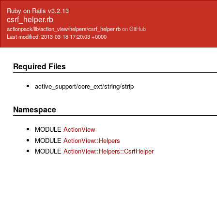
Ruby on Rails v3.2.13
csrf_helper.rb
actionpack/lib/action_view/helpers/csrf_helper.rb
on GitHub
Last modified: 2013-03-18 17:20:03 +0000
Required Files
active_support/core_ext/string/strip
Namespace
MODULE
ActionView
MODULE
ActionView::Helpers
MODULE
ActionView::Helpers::CsrfHelper