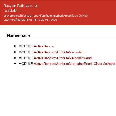
Ruby on Rails v3.2.13
read.rb
activerecord/lib/active_record/attribute_methods/read.rb
on GitHub
Last modified: 2013-03-18 17:20:03 +0000
Namespace
MODULE
ActiveRecord
MODULE
ActiveRecord::AttributeMethods
MODULE
ActiveRecord::AttributeMethods::Read
MODULE
ActiveRecord::AttributeMethods::Read::ClassMethods