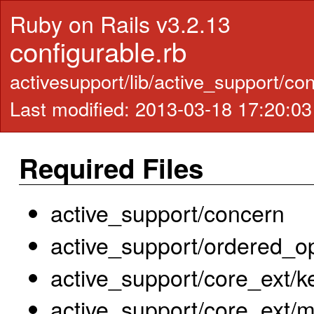
Ruby on Rails v3.2.13
configurable.rb
activesupport/lib/active_support/co
Last modified: 2013-03-18 17:20:0
Required Files
active_support/concern
active_support/ordered_o
active_support/core_ext/k
active_support/core_ext/m