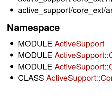
active_support/core_ext/a
Namespace
MODULE
ActiveSupport
MODULE
ActiveSupport::
MODULE
ActiveSupport::
CLASS
ActiveSupport::Con