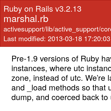
Ruby on Rails v3.2.13
marshal.rb
activesupport/lib/active_support/co
Last modified: 2013-03-18 17:20:0
Pre-1.9 versions of Ruby h
instances, where utc instanc
zone, instead of utc. We’re
and _load methods so that u
dump, and coerced back to 