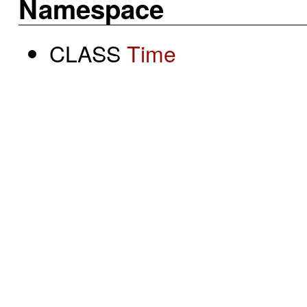
Namespace
CLASS
Time