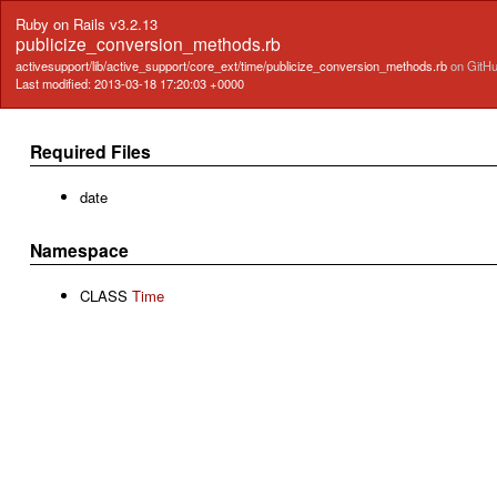
Ruby on Rails v3.2.13
publicize_conversion_methods.rb
activesupport/lib/active_support/core_ext/time/publicize_conversion_methods.rb
on GitH
Last modified: 2013-03-18 17:20:03 +0000
Required Files
date
Namespace
CLASS
Time