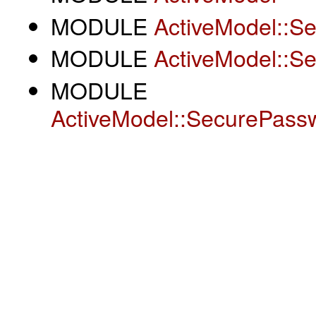
MODULE
ActiveModel::S
MODULE
ActiveModel::S
MODULE
ActiveModel::SecurePass