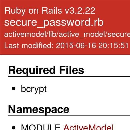
Ruby on Rails v3.2.22
secure_password.rb
activemodel/lib/active_model/secu
Last modified: 2015-06-16 20:15:5
Required Files
bcrypt
Namespace
MODULE
ActiveModel