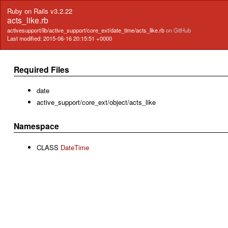
Ruby on Rails v3.2.22
acts_like.rb
activesupport/lib/active_support/core_ext/date_time/acts_like.rb
on GitHub
Last modified: 2015-06-16 20:15:51 +0000
Required Files
date
active_support/core_ext/object/acts_like
Namespace
CLASS
DateTime