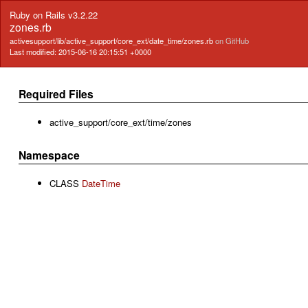
Ruby on Rails v3.2.22
zones.rb
activesupport/lib/active_support/core_ext/date_time/zones.rb
on GitHub
Last modified: 2015-06-16 20:15:51 +0000
Required Files
active_support/core_ext/time/zones
Namespace
CLASS
DateTime