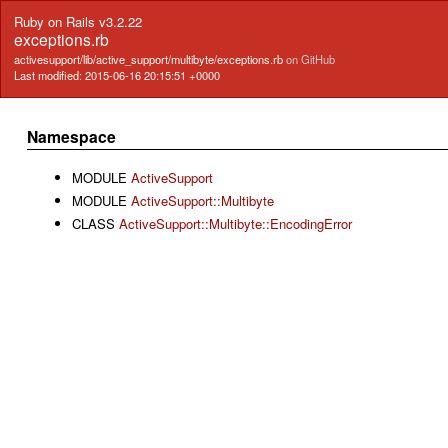
Ruby on Rails v3.2.22
exceptions.rb
activesupport/lib/active_support/multibyte/exceptions.rb
on GitHub
Last modified: 2015-06-16 20:15:51 +0000
Namespace
MODULE
ActiveSupport
MODULE
ActiveSupport::Multibyte
CLASS
ActiveSupport::Multibyte::EncodingError