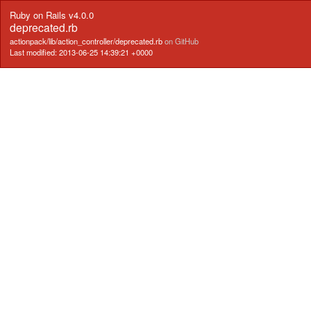
Ruby on Rails v4.0.0
deprecated.rb
actionpack/lib/action_controller/deprecated.rb
on GitHub
Last modified: 2013-06-25 14:39:21 +0000