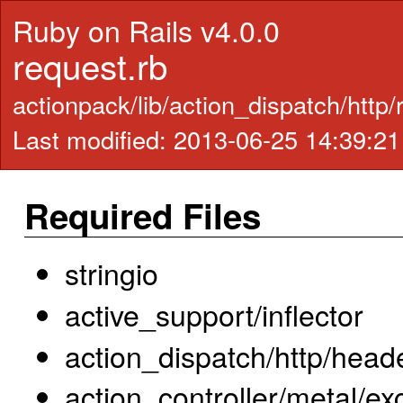
Ruby on Rails v4.0.0
request.rb
actionpack/lib/action_dispatch/http
Last modified: 2013-06-25 14:39:2
Required Files
stringio
active_support/inflector
action_dispatch/http/head
action_controller/metal/ex