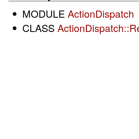
MODULE
ActionDispatch
CLASS
ActionDispatch::R