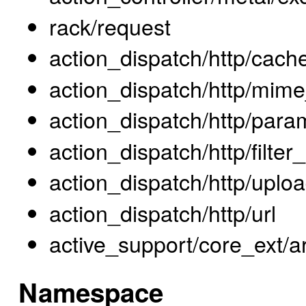
rack/request
action_dispatch/http/cach
action_dispatch/http/mime
action_dispatch/http/para
action_dispatch/http/filte
action_dispatch/http/uplo
action_dispatch/http/url
active_support/core_ext/a
Namespace