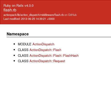
Ruby on Rails v4.0.0
flash.rb
actionpack/lib/action_dispatch/middleware/flash.rb
on GitHub
Last modified: 2013-06-25 14:39:21 +0000
Namespace
MODULE
ActionDispatch
CLASS
ActionDispatch::Flash
CLASS
ActionDispatch::Flash::FlashHash
CLASS
ActionDispatch::Request