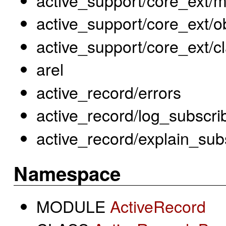
active_support/core_ext/ob
active_support/core_ext/c
arel
active_record/errors
active_record/log_subscri
active_record/explain_sub
Namespace
MODULE
ActiveRecord