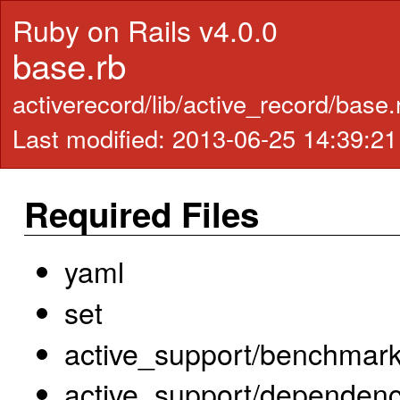
Ruby on Rails v4.0.0
base.rb
activerecord/lib/active_record/base
Last modified: 2013-06-25 14:39:2
Required Files
yaml
set
active_support/benchmar
active_support/dependenc