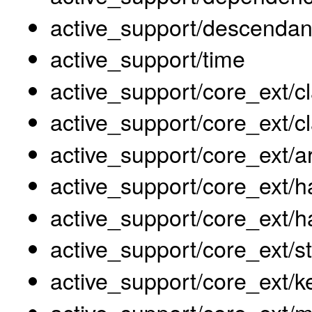
active_support/descendan
active_support/time
active_support/core_ext/c
active_support/core_ext/cl
active_support/core_ext/a
active_support/core_ext
active_support/core_ext/h
active_support/core_ext/st
active_support/core_ext/k
active_support/core_ext/m