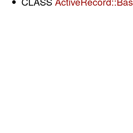
CLASS
ActiveRecord::Ba