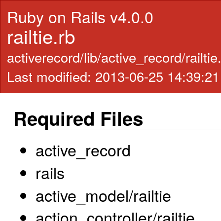
Ruby on Rails v4.0.0
railtie.rb
activerecord/lib/active_record/railtie
Last modified: 2013-06-25 14:39:2
Required Files
active_record
rails
active_model/railtie
action_controller/railtie