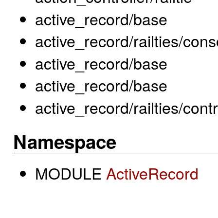
active_record/base
active_record/railties/co
active_record/base
active_record/base
active_record/railties/cont
Namespace
MODULE
ActiveRecord