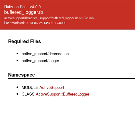
Ruby on Rails v4.0.0
buffered_logger.rb
activesupport/lib/active_support/buffered_logger.rb
on GitHub
Last modified: 2013-06-25 14:39:21 +0000
Required Files
active_support/deprecation
active_support/logger
Namespace
MODULE
ActiveSupport
CLASS
ActiveSupport::BufferedLogger