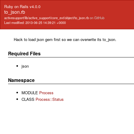
Ruby on Rails v4.0.0
to_json.rb
activesupport/lib/active_support/core_ext/object/to_json.rb
on GitHub
Last modified: 2013-06-25 14:39:21 +0000
Hack to load json gem first so we can overwrite its to_json.
Required Files
json
Namespace
MODULE
Process
CLASS
Process::Status