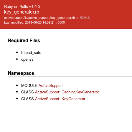
Ruby on Rails v4.0.0
key_generator.rb
activesupport/lib/active_support/key_generator.rb
on GitHub
Last modified: 2013-06-25 14:39:21 +0000
Required Files
thread_safe
openssl
Namespace
MODULE
ActiveSupport
CLASS
ActiveSupport::CachingKeyGenerator
CLASS
ActiveSupport::KeyGenerator