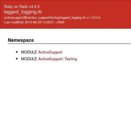
Ruby on Rails v4.0.0
tagged_logging.rb
activesupport/lib/active_support/testing/tagged_logging.rb
on GitHub
Last modified: 2013-06-25 14:39:21 +0000
Namespace
MODULE
ActiveSupport
MODULE
ActiveSupport::Testing