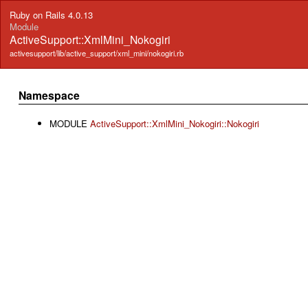
Ruby on Rails 4.0.13
Module
ActiveSupport::XmlMini_Nokogiri
activesupport/lib/active_support/xml_mini/nokogiri.rb
Namespace
MODULE
ActiveSupport::XmlMini_Nokogiri::Nokogiri