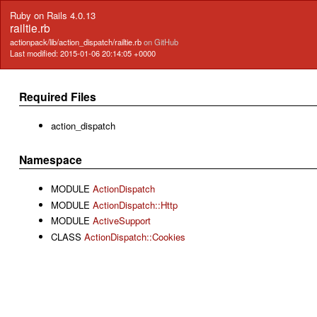
Ruby on Rails 4.0.13
railtie.rb
actionpack/lib/action_dispatch/railtie.rb
on GitHub
Last modified: 2015-01-06 20:14:05 +0000
Required Files
action_dispatch
Namespace
MODULE
ActionDispatch
MODULE
ActionDispatch::Http
MODULE
ActiveSupport
CLASS
ActionDispatch::Cookies