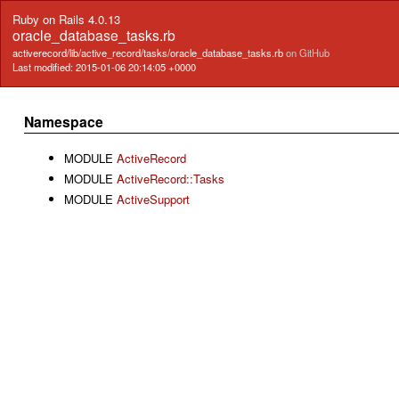
Ruby on Rails 4.0.13
oracle_database_tasks.rb
activerecord/lib/active_record/tasks/oracle_database_tasks.rb
on GitHub
Last modified: 2015-01-06 20:14:05 +0000
Namespace
MODULE
ActiveRecord
MODULE
ActiveRecord::Tasks
MODULE
ActiveSupport