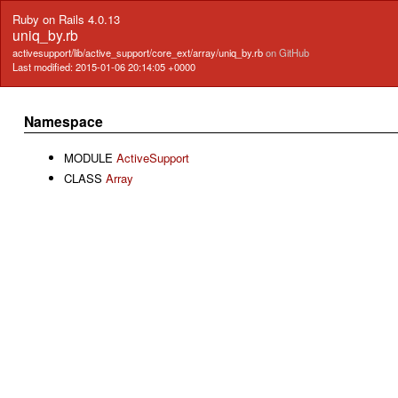
Ruby on Rails 4.0.13
uniq_by.rb
activesupport/lib/active_support/core_ext/array/uniq_by.rb
on GitHub
Last modified: 2015-01-06 20:14:05 +0000
Namespace
MODULE
ActiveSupport
CLASS
Array