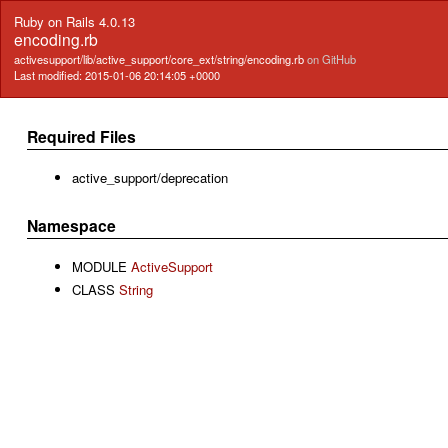
Ruby on Rails 4.0.13
encoding.rb
activesupport/lib/active_support/core_ext/string/encoding.rb
on GitHub
Last modified: 2015-01-06 20:14:05 +0000
Required Files
active_support/deprecation
Namespace
MODULE
ActiveSupport
CLASS
String