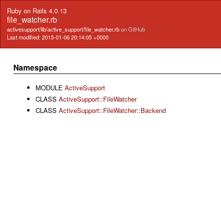
Ruby on Rails 4.0.13
file_watcher.rb
activesupport/lib/active_support/file_watcher.rb
on GitHub
Last modified: 2015-01-06 20:14:05 +0000
Namespace
MODULE
ActiveSupport
CLASS
ActiveSupport::FileWatcher
CLASS
ActiveSupport::FileWatcher::Backend