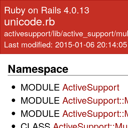
Ruby on Rails 4.0.13
unicode.rb
activesupport/lib/active_support/mu
Last modified: 2015-01-06 20:14:0
Namespace
MODULE
ActiveSupport
MODULE
ActiveSupport::
MODULE
ActiveSupport::
CLASS
ActiveSupport::Mu