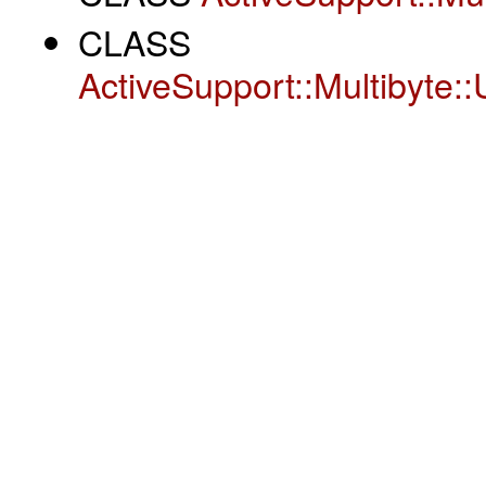
CLASS
ActiveSupport::Multibyte