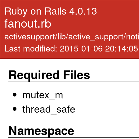
Ruby on Rails 4.0.13
fanout.rb
activesupport/lib/active_support/not
Last modified: 2015-01-06 20:14:0
Required Files
mutex_m
thread_safe
Namespace