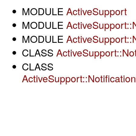
MODULE
ActiveSupport
MODULE
ActiveSupport::N
MODULE
ActiveSupport::N
CLASS
ActiveSupport::Not
CLASS
ActiveSupport::Notificatio