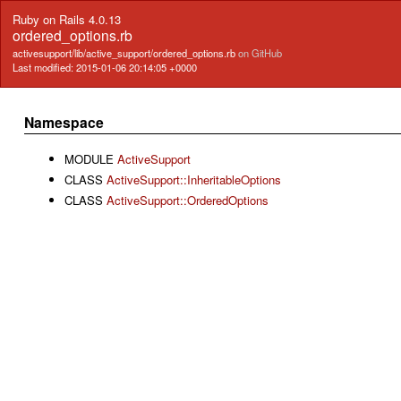
Ruby on Rails 4.0.13
ordered_options.rb
activesupport/lib/active_support/ordered_options.rb
on GitHub
Last modified: 2015-01-06 20:14:05 +0000
Namespace
MODULE
ActiveSupport
CLASS
ActiveSupport::InheritableOptions
CLASS
ActiveSupport::OrderedOptions