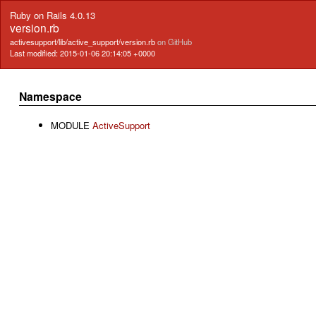
Ruby on Rails 4.0.13
version.rb
activesupport/lib/active_support/version.rb
on GitHub
Last modified: 2015-01-06 20:14:05 +0000
Namespace
MODULE
ActiveSupport