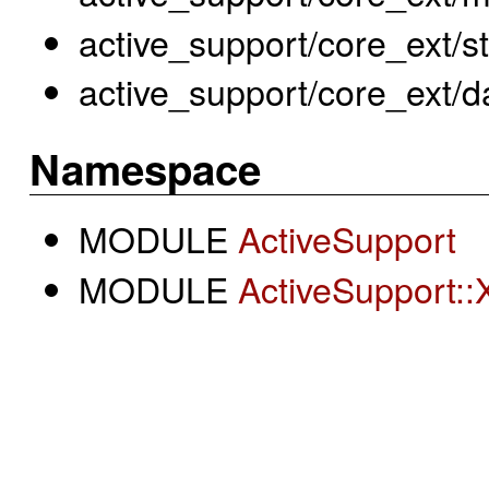
active_support/core_ext/str
active_support/core_ext/d
Namespace
MODULE
ActiveSupport
MODULE
ActiveSupport::