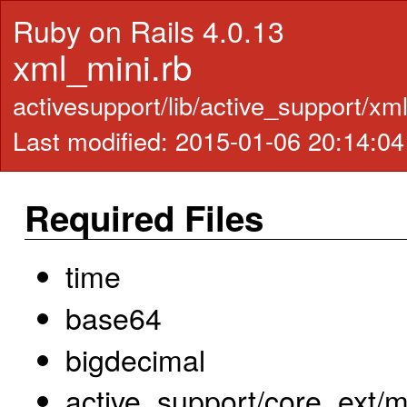
Ruby on Rails 4.0.13
xml_mini.rb
activesupport/lib/active_support/xm
Last modified: 2015-01-06 20:14:0
Required Files
time
base64
bigdecimal
active_support/core_ext/m