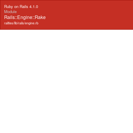
Ruby on Rails 4.1.0
Module
Rails::Engine::Rake
railties/lib/rails/engine.rb